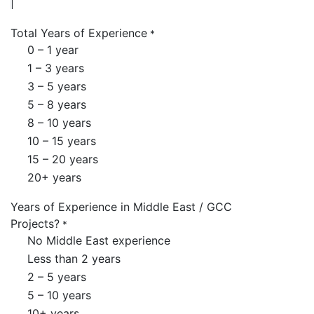
Total Years of Experience
*
0 – 1 year
1 – 3 years
3 – 5 years
5 – 8 years
8 – 10 years
10 – 15 years
15 – 20 years
20+ years
Years of Experience in Middle East / GCC
Projects?
*
No Middle East experience
Less than 2 years
2 – 5 years
5 – 10 years
10+ years