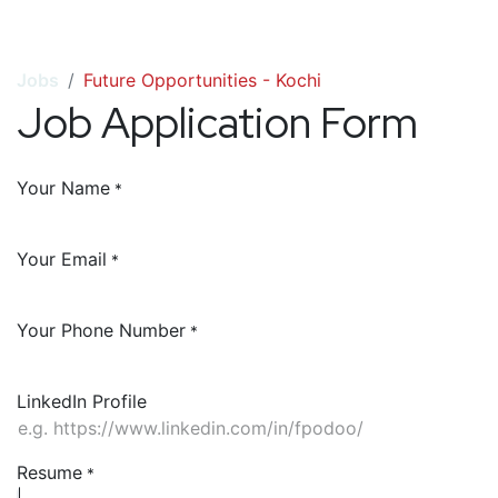
Jobs
Future Opportunities - Kochi
Job Application Form
Your Name
*
Your Email
*
Your Phone Number
*
LinkedIn Profile
Resume
*