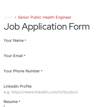
Jobs
Senior Public Health Engineer
Job Application Form
Your Name
*
Your Email
*
Your Phone Number
*
LinkedIn Profile
Resume
*