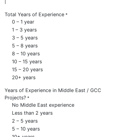
Total Years of Experience
*
0 – 1 year
1 – 3 years
3 – 5 years
5 – 8 years
8 – 10 years
10 – 15 years
15 – 20 years
20+ years
Years of Experience in Middle East / GCC
Projects?
*
No Middle East experience
Less than 2 years
2 – 5 years
5 – 10 years
10+ years