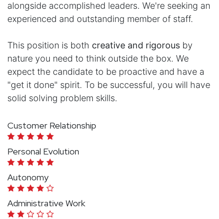
alongside accomplished leaders. We're seeking an
experienced and outstanding member of staff.
This position is both
creative and rigorous
by
nature you need to think outside the box. We
expect the candidate to be proactive and have a
"get it done" spirit. To be successful, you will have
solid solving problem skills.
Customer Relationship
Personal Evolution
Autonomy
Administrative Work