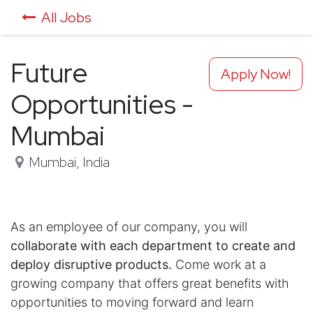
All Jobs
Future
Apply Now!
Opportunities -
Mumbai
Mumbai
,
India
As an employee of our company, you will
collaborate with each department to create and
deploy disruptive products.
Come work at a
growing company that offers great benefits with
opportunities to moving forward and learn