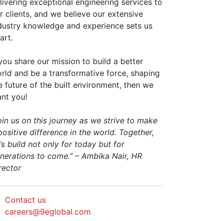
livering exceptional engineering services to
r clients, and we believe our extensive
dustry knowledge and experience sets us
art.
 you share our mission to build a better
rld and be a transformative force, shaping
e future of the built environment, then we
nt you!
oin us on this journey as we strive to make
positive difference in the world. Together,
t’s build not only for today but for
nerations to come.” – Ambika Nair, HR
rector
Contact us
careers@9eglobal.com