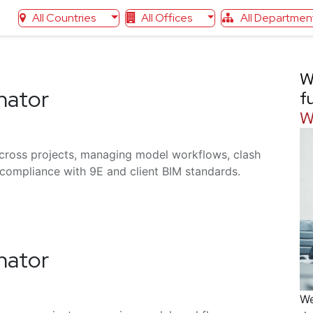
All Countries
All Offices
All Departmen
W
nator
f
W
cross projects, managing model workflows, clash
compliance with 9E and client BIM standards.
nator
We