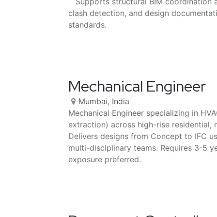
Supports structural BIM coordination 
clash detection, and design documentati
standards.
Mechanical Engineer
Mumbai
,
India
Mechanical Engineer specializing in HV
extraction) across high-rise residential,
Delivers designs from Concept to IFC u
multi-disciplinary teams. Requires 3-5 y
exposure preferred.