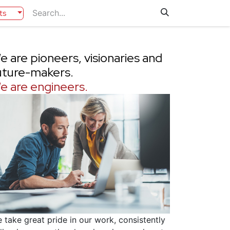
ts
e are pioneers, visionaries and
uture-makers.
e are engineers.
 take great pride in our work, consistently