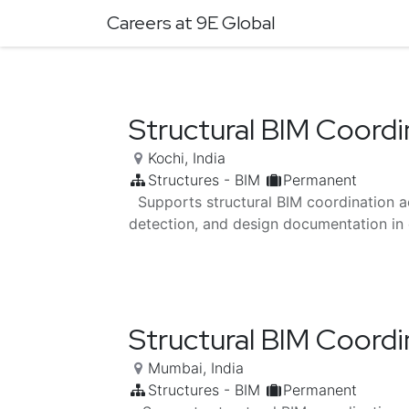
Careers at 9E Global
Structural BIM Coordi
Kochi
,
India
Structures - BIM
Permanent
Supports structural BIM coordination a
detection, and design documentation in 
Structural BIM Coordi
Mumbai
,
India
Structures - BIM
Permanent