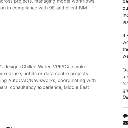
across projects, managing model workflows,
de
on in compliance with 9E and client BIM
ou
in
ap
If
wo
th
wa
AC design (Chilled Water, VRF/DX, smoke
“J
 mixed-use, hotels or data centre projects.
a 
sing AutoCAD/Navisworks, coordinating with
le
ears' consultancy experience, Middle East
ge
Di